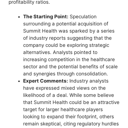
profitability ratios.
The Starting Point:
Speculation
surrounding a potential acquisition of
Summit Health was sparked by a series
of industry reports suggesting that the
company could be exploring strategic
alternatives. Analysts pointed to
increasing competition in the healthcare
sector and the potential benefits of scale
and synergies through consolidation.
Expert Comments:
Industry analysts
have expressed mixed views on the
likelihood of a deal. While some believe
that Summit Health could be an attractive
target for larger healthcare players
looking to expand their footprint, others
remain skeptical, citing regulatory hurdles