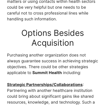
matters or using contacts within health sectors
could be very helpful but one needs to be
careful not to cross professional lines while
handling such information.
Options Besides
Acquisition
Purchasing another organization does not
always guarantee success in achieving strategic
objectives. There could be other strategies
applicable to
Summit Health
including:
Strategic Partnerships/Collaborations
:
Partnering with another healthcare institution
could bring about significant gains like shared
resources, knowledge, and technology. Such a