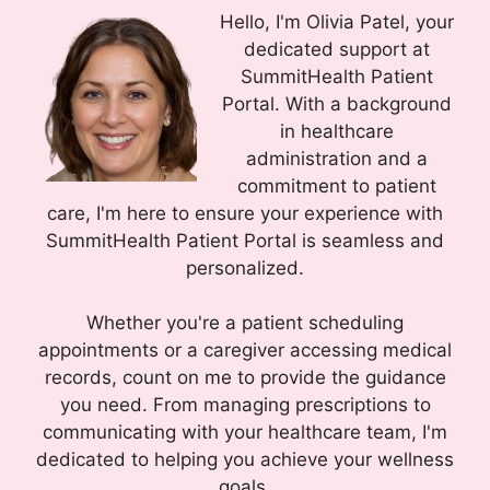
Hello, I'm Olivia Patel, your
dedicated support at
SummitHealth Patient
Portal. With a background
in healthcare
administration and a
commitment to patient
care, I'm here to ensure your experience with
SummitHealth Patient Portal is seamless and
personalized.
Whether you're a patient scheduling
appointments or a caregiver accessing medical
records, count on me to provide the guidance
you need. From managing prescriptions to
communicating with your healthcare team, I'm
dedicated to helping you achieve your wellness
goals.