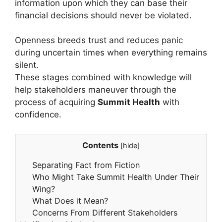
information upon which they can base their
financial decisions should never be violated.
Openness breeds trust and reduces panic
during uncertain times when everything remains
silent.
These stages combined with knowledge will
help stakeholders maneuver through the
process of acquiring
Summit Health
with
confidence.
Contents
[
hide
]
Separating Fact from Fiction
Who Might Take Summit Health Under Their
Wing?
What Does it Mean?
Concerns From Different Stakeholders