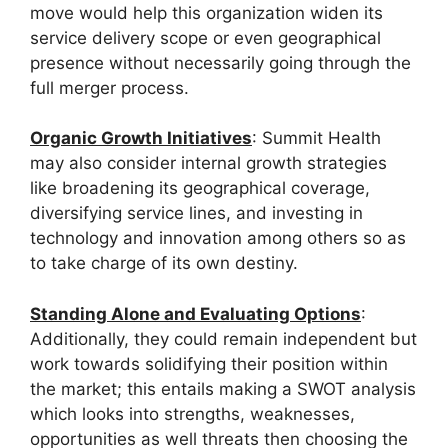
move would help this organization widen its
service delivery scope or even geographical
presence without necessarily going through the
full merger process.
Organic Growth Initiatives
: Summit Health
may also consider internal growth strategies
like broadening its geographical coverage,
diversifying service lines, and investing in
technology and innovation among others so as
to take charge of its own destiny.
Standing Alone and Evaluating Options
:
Additionally, they could remain independent but
work towards solidifying their position within
the market; this entails making a SWOT analysis
which looks into strengths, weaknesses,
opportunities as well threats then choosing the