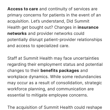
Access to care
and continuity of services are
primary concerns for patients in the event of an
acquisition. Let’s understand, Did Summit
Health get bought out? Changes in
insurance
networks
and provider networks could
potentially disrupt patient-provider relationships
and access to specialized care.
Staff at Summit Health may face uncertainties
regarding their employment status and potential
changes to their
benefits packages
and
workplace dynamics. While some redundancies
may occur as a result of consolidation, strategic
workforce planning, and communication are
essential to mitigate employee concerns.
The acquisition of Summit Health could reshape