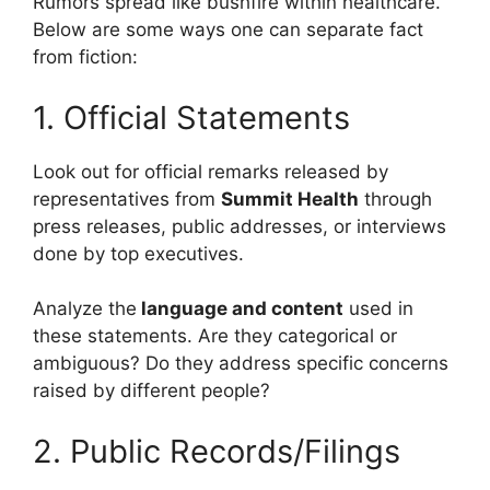
Rumors spread like bushfire within healthcare.
Below are some ways one can separate fact
from fiction:
1. Official Statements
Look out for official remarks released by
representatives from
Summit Health
through
press releases, public addresses, or interviews
done by top executives.
Analyze the
language and content
used in
these statements. Are they categorical or
ambiguous? Do they address specific concerns
raised by different people?
2. Public Records/Filings