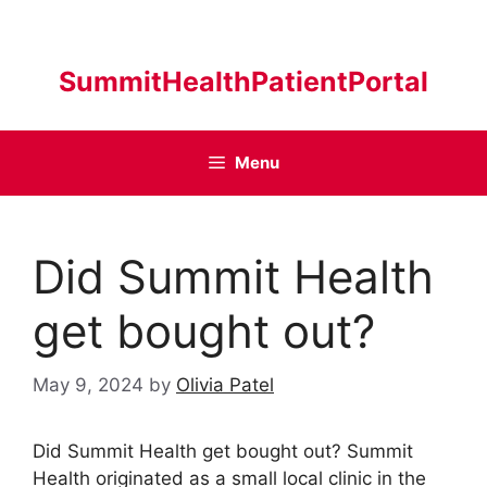
Skip
to
content
SummitHealthPatientPortal
Menu
Did Summit Health
get bought out?
May 9, 2024
by
Olivia Patel
Did Summit Health get bought out? Summit
Health originated as a small local clinic in the