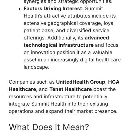
synergies and strategic opportunities.
Factors Driving Interest:
Summit
Health’s attractive attributes include its
extensive geographical coverage, loyal
patient base, and diversified service
offerings. Additionally, its
advanced
technological infrastructure
and focus
on innovation position it as a valuable
asset in an increasingly digital healthcare
landscape.
Companies such as
UnitedHealth Group
,
HCA
Healthcare
, and
Tenet Healthcare
boast the
resources and infrastructure to potentially
integrate Summit Health into their existing
operations and expand their market presence.
What Does it Mean?