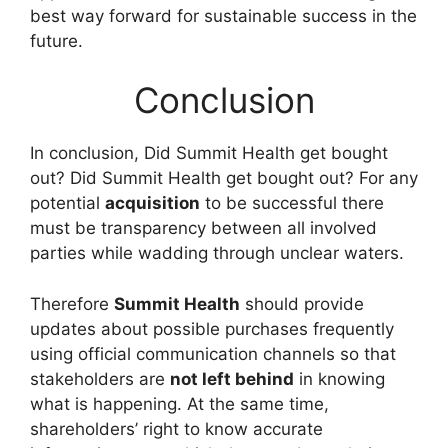
best way forward for sustainable success in the
future.
Conclusion
In conclusion, Did Summit Health get bought
out? Did Summit Health get bought out? For any
potential
acquisition
to be successful there
must be transparency between all involved
parties while wadding through unclear waters.
Therefore
Summit Health
should provide
updates about possible purchases frequently
using official communication channels so that
stakeholders are
not left behind
in knowing
what is happening. At the same time,
shareholders’ right to know accurate