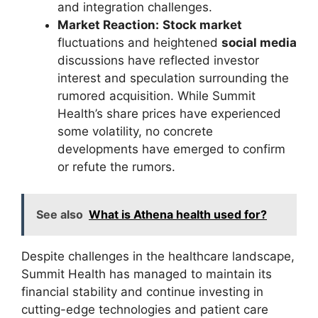
and integration challenges.
Market Reaction:
Stock market
fluctuations and heightened
social media
discussions have reflected investor
interest and speculation surrounding the
rumored acquisition. While Summit
Health’s share prices have experienced
some volatility, no concrete
developments have emerged to confirm
or refute the rumors.
See also
What is Athena health used for?
Despite challenges in the healthcare landscape,
Summit Health has managed to maintain its
financial stability and continue investing in
cutting-edge technologies and patient care