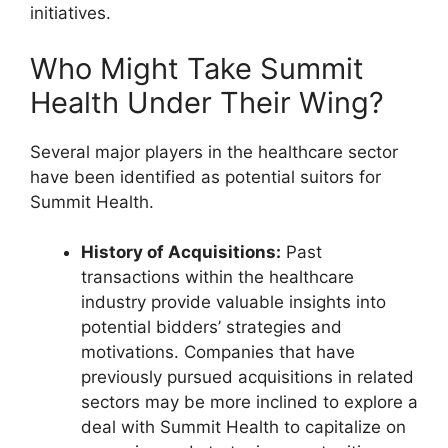
initiatives.
Who Might Take Summit
Health Under Their Wing?
Several major players in the healthcare sector
have been identified as potential suitors for
Summit Health.
History of Acquisitions:
Past
transactions within the healthcare
industry provide valuable insights into
potential bidders’ strategies and
motivations. Companies that have
previously pursued acquisitions in related
sectors may be more inclined to explore a
deal with Summit Health to capitalize on