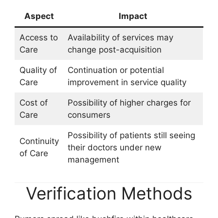
Aspect
Impact
Access to
Availability of services may
Care
change post-acquisition
Quality of
Continuation or potential
Care
improvement in service quality
Cost of
Possibility of higher charges for
Care
consumers
Possibility of patients still seeing
Continuity
their doctors under new
of Care
management
Verification Methods