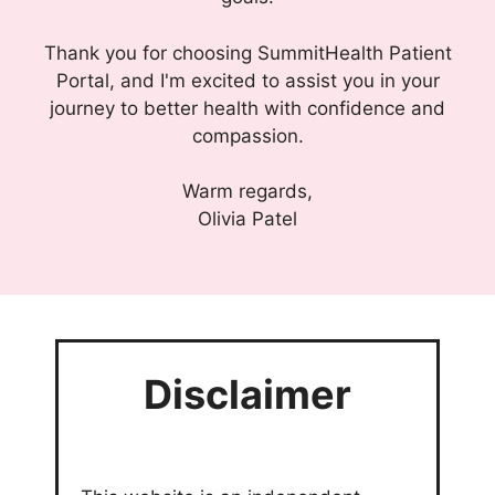
Thank you for choosing SummitHealth Patient
Portal, and I'm excited to assist you in your
journey to better health with confidence and
compassion.
Warm regards,
Olivia Patel
Disclaimer