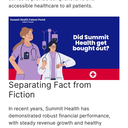
accessible healthcare to all patients.
Separating Fact from
Fiction
In recent years, Summit Health has
demonstrated robust financial performance,
with steady revenue growth and healthy