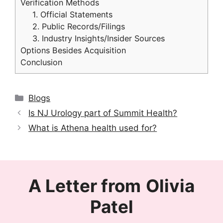
Verification Methods
1. Official Statements
2. Public Records/Filings
3. Industry Insights/Insider Sources
Options Besides Acquisition
Conclusion
Categories
Blogs
Is NJ Urology part of Summit Health?
What is Athena health used for?
A Letter from
Olivia
Patel