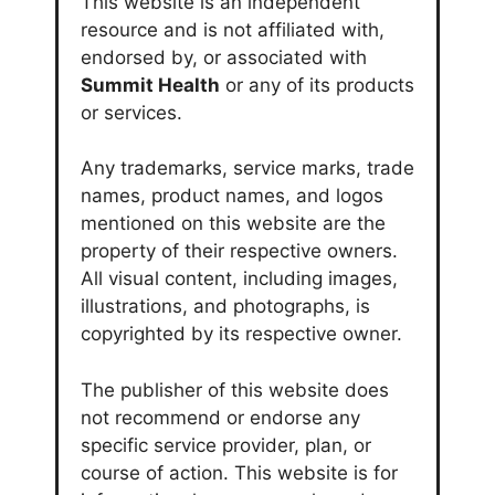
This website is an independent
resource and is not affiliated with,
endorsed by, or associated with
Summit Health
or any of its products
or services.
Any trademarks, service marks, trade
names, product names, and logos
mentioned on this website are the
property of their respective owners.
All visual content, including images,
illustrations, and photographs, is
copyrighted by its respective owner.
The publisher of this website does
not recommend or endorse any
specific service provider, plan, or
course of action. This website is for