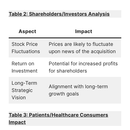
Table 2: Shareholders/Investors Analysis
Aspect
Impact
Stock Price
Prices are likely to fluctuate
Fluctuations
upon news of the acquisition
Return on
Potential for increased profits
Investment
for shareholders
Long-Term
Alignment with long-term
Strategic
growth goals
Vision
Table 3: Patients/Healthcare Consumers
Impact