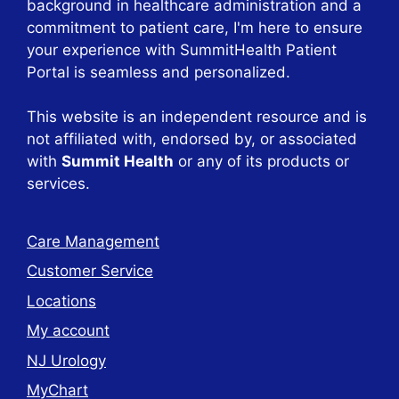
background in healthcare administration and a
commitment to patient care, I'm here to ensure
your experience with SummitHealth Patient
Portal is seamless and personalized.
This website is an independent resource and is
not affiliated with, endorsed by, or associated
with
Summit Health
or any of its products or
services.
Care Management
Customer Service
Locations
My account
NJ Urology
MyChart