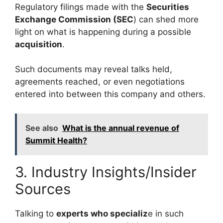
Regulatory filings made with the
Securities
Exchange Commission (SEC
) can shed more
light on what is happening during a possible
acquisition
.
Such documents may reveal talks held,
agreements reached, or even negotiations
entered into between this company and others.
See also
What is the annual revenue of
Summit Health?
3. Industry Insights/Insider
Sources
Talking to
experts who specializ
e in such