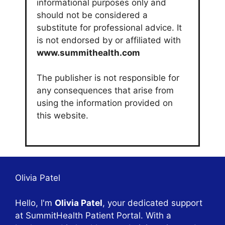
informational purposes only and
should not be considered a
substitute for professional advice. It
is not endorsed by or affiliated with
www.summithealth.com
The publisher is not responsible for
any consequences that arise from
using the information provided on
this website.
Olivia Patel
Hello, I'm
Olivia Patel
, your dedicated support
at SummitHealth Patient Portal. With a