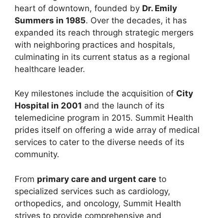
heart of downtown, founded by
Dr. Emily
Summers in 1985
. Over the decades, it has
expanded its reach through strategic mergers
with neighboring practices and hospitals,
culminating in its current status as a regional
healthcare leader.
Key milestones include the acquisition of
City
Hospital in 2001
and the launch of its
telemedicine program in 2015. Summit Health
prides itself on offering a wide array of medical
services to cater to the diverse needs of its
community.
From
primary care and urgent care
to
specialized services such as cardiology,
orthopedics, and oncology, Summit Health
strives to provide comprehensive and