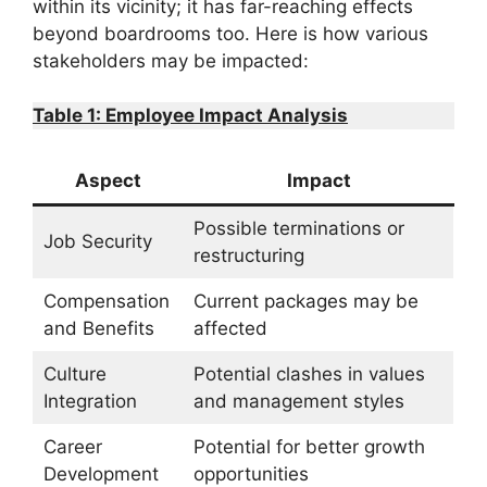
within its vicinity; it has far-reaching effects
beyond boardrooms too. Here is how various
stakeholders may be impacted:
Table 1: Employee Impact Analysis
Aspect
Impact
Possible terminations or
Job Security
restructuring
Compensation
Current packages may be
and Benefits
affected
Culture
Potential clashes in values
Integration
and management styles
Career
Potential for better growth
Development
opportunities