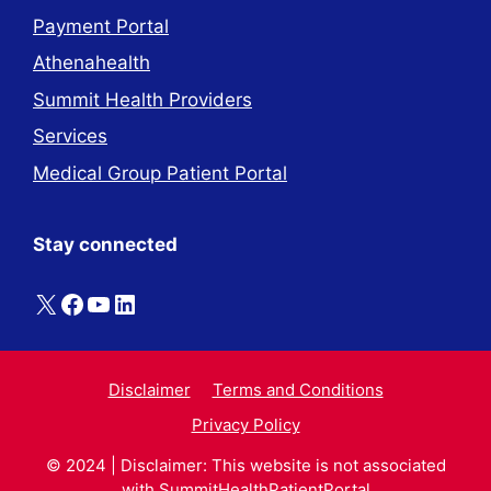
Payment Portal
Athenahealth
Summit Health Providers
Services
Medical Group Patient Portal
Stay connected
X
Facebook
YouTube
LinkedIn
Disclaimer
Terms and Conditions
Privacy Policy
© 2024 | Disclaimer: This website is not associated
with
SummitHealthPatientPortal