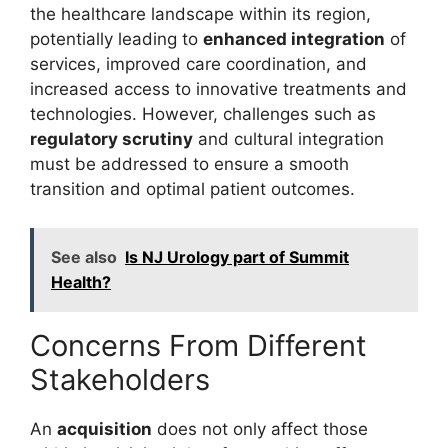
the healthcare landscape within its region,
potentially leading to
enhanced integration
of
services, improved care coordination, and
increased access to innovative treatments and
technologies. However, challenges such as
regulatory scrutiny
and cultural integration
must be addressed to ensure a smooth
transition and optimal patient outcomes.
See also
Is NJ Urology part of Summit
Health?
Concerns From Different
Stakeholders
An
acquisition
does not only affect those