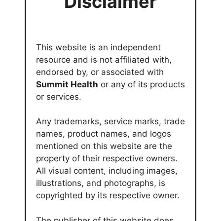
Disclaimer
This website is an independent
resource and is not affiliated with,
endorsed by, or associated with
Summit Health
or any of its products
or services.
Any trademarks, service marks, trade
names, product names, and logos
mentioned on this website are the
property of their respective owners.
All visual content, including images,
illustrations, and photographs, is
copyrighted by its respective owner.
The publisher of this website does