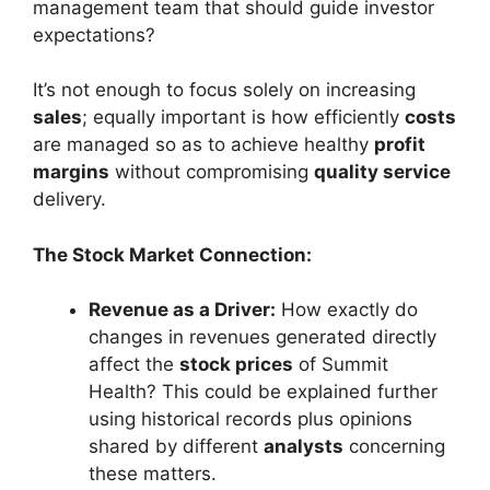
management team that should guide investor
expectations?
It’s not enough to focus solely on increasing
sales
; equally important is how efficiently
costs
are managed so as to achieve healthy
profit
margins
without compromising
quality service
delivery.
The Stock Market Connection:
Revenue as a Driver:
How exactly do
changes in revenues generated directly
affect the
stock prices
of Summit
Health? This could be explained further
using historical records plus opinions
shared by different
analysts
concerning
these matters.