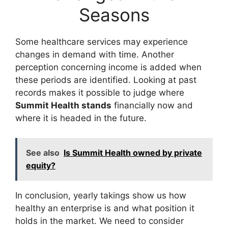
Seasons
Some healthcare services may experience
changes in demand with time. Another
perception concerning income is added when
these periods are identified. Looking at past
records makes it possible to judge where
Summit Health stands
financially now and
where it is headed in the future.
See also
Is Summit Health owned by private
equity?
In conclusion, yearly takings show us how
healthy an enterprise is and what position it
holds in the market. We need to consider