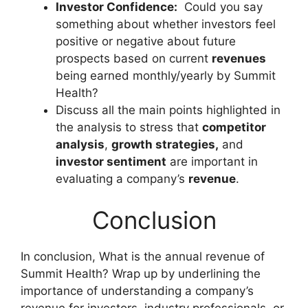
Investor Confidence:
Could you say
something about whether investors feel
positive or negative about future
prospects based on current
revenues
being earned monthly/yearly by Summit
Health?
Discuss all the main points highlighted in
the analysis to stress that
competitor
analysis
,
growth strategies,
and
investor sentiment
are important in
evaluating a company’s
revenue
.
Conclusion
In conclusion, What is the annual revenue of
Summit Health? Wrap up by underlining the
importance of understanding a company’s
revenue for investors, industry professionals, or