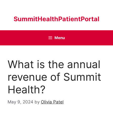
Skip
to
content
SummitHealthPatientPortal
Menu
What is the annual
revenue of Summit
Health?
May 9, 2024
by
Olivia Patel