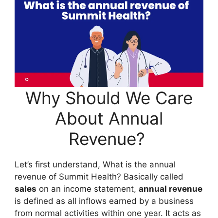
Why Should We Care
About Annual
Revenue?
Let’s first understand, What is the annual
revenue of Summit Health? Basically called
sales
on an income statement,
annual revenue
is defined as all inflows earned by a business
from normal activities within one year. It acts as