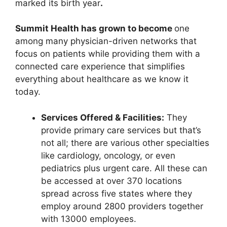
marked its birth year
.
Summit Health has grown to become
one
among many physician-driven networks that
focus on patients while providing them with a
connected care experience that simplifies
everything about healthcare as we know it
today.
Services Offered & Facilities:
They
provide primary care services but that’s
not all; there are various other specialties
like cardiology, oncology, or even
pediatrics plus urgent care. All these can
be accessed at over 370 locations
spread across five states where they
employ around 2800 providers together
with 13000 employees.