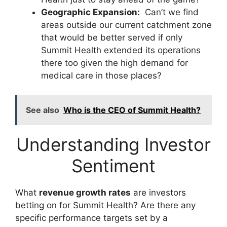
Geographic Expansion:
Can’t we find
areas outside our current catchment zone
that would be better served if only
Summit Health extended its operations
there too given the high demand for
medical care in those places?
See also
Who is the CEO of Summit Health?
Understanding Investor
Sentiment
What
revenue growth rates
are investors
betting on for Summit Health? Are there any
specific performance targets set by a