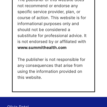
not recommend or endorse any
specific service provider, plan, or
course of action. This website is for
informational purposes only and
should not be considered a
substitute for professional advice. It
is not endorsed by or affiliated with
www.summithealth.com
The publisher is not responsible for
any consequences that arise from
using the information provided on
this website.
Olivia Patel