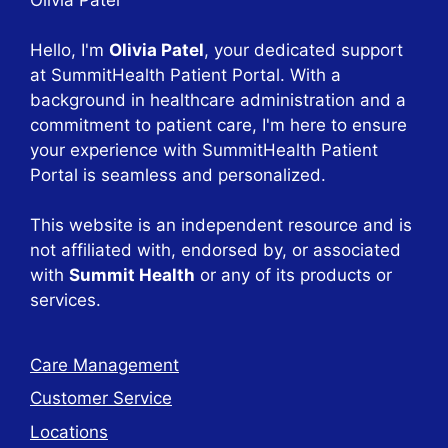
Hello, I'm
Olivia Patel
, your dedicated support
at SummitHealth Patient Portal. With a
background in healthcare administration and a
commitment to patient care, I'm here to ensure
your experience with SummitHealth Patient
Portal is seamless and personalized.
This website is an independent resource and is
not affiliated with, endorsed by, or associated
with
Summit Health
or any of its products or
services.
Care Management
Customer Service
Locations