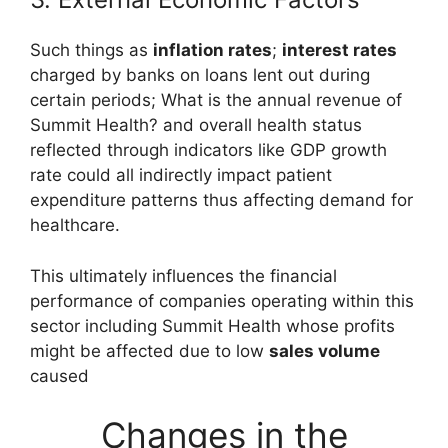
Such things as
inflation rates
;
interest rates
charged by banks on loans lent out during
certain periods; What is the annual revenue of
Summit Health? and overall health status
reflected through indicators like GDP growth
rate could all indirectly impact patient
expenditure patterns thus affecting demand for
healthcare.
This ultimately influences the financial
performance of companies operating within this
sector including Summit Health whose profits
might be affected due to low
sales volume
caused
Changes in the