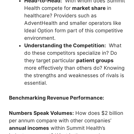
Head-to-Head:
With whom does Summit
Health compete for
market share
in
healthcare? Providers such as
AdventHealth and smaller operators like
Ideal Option form part of this competitive
environment.
Understanding the Competition:
What
do these competitors specialize in? Do
they target particular
patient groups
more effectively than others do? Knowing
the strengths and weaknesses of rivals is
essential.
Benchmarking Revenue Performance:
Numbers Speak Volumes:
How does $2 billion
per annum compare with other companies’
annual incomes
within Summit Health’s