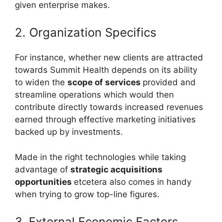
given enterprise makes.
2. Organization Specifics
For instance, whether new clients are attracted
towards Summit Health depends on its ability
to widen the
scope of services
provided and
streamline operations which would then
contribute directly towards increased revenues
earned through effective marketing initiatives
backed up by investments.
Made in the right technologies while taking
advantage of
strategic acquisitions
opportunities
etcetera also comes in handy
when trying to grow top-line figures.
3. External Economic Factors