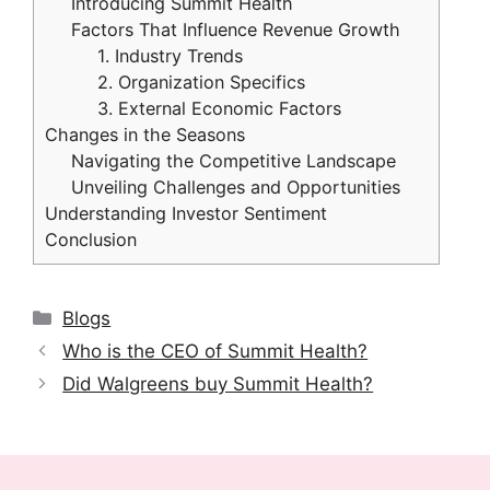
Introducing Summit Health
Factors That Influence Revenue Growth
1. Industry Trends
2. Organization Specifics
3. External Economic Factors
Changes in the Seasons
Navigating the Competitive Landscape
Unveiling Challenges and Opportunities
Understanding Investor Sentiment
Conclusion
Categories
Blogs
Who is the CEO of Summit Health?
Did Walgreens buy Summit Health?