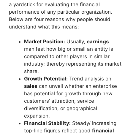
a yardstick for evaluating the financial
performance of any particular organization.
Below are four reasons why people should
understand what this means:
Market Position:
Usually,
earnings
manifest how big or small an entity is
compared to other players in similar
industry; thereby representing its market
share.
Growth Potential:
Trend analysis on
sales
can unveil whether an enterprise
has potential for growth through new
customers’ attraction, service
diversification, or geographical
expansion.
Financial Stability:
Steady/ increasing
top-line figures reflect good
financial