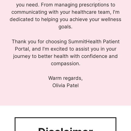
you need. From managing prescriptions to
communicating with your healthcare team, I'm
dedicated to helping you achieve your wellness
goals.
Thank you for choosing SummitHealth Patient
Portal, and I'm excited to assist you in your
journey to better health with confidence and
compassion.
Warm regards,
Olivia Patel