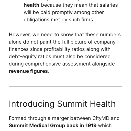
health
because they mean that salaries
will be paid promptly among other
obligations met by such firms.
However, we need to know that these numbers
alone do not paint the full picture of company
finances since profitability ratios along with
debt-equity ratios must also be considered
during comprehensive assessment alongside
revenue figures
.
Introducing Summit Health
Formed through a merger between CityMD and
Summit Medical Group back in 1919
which