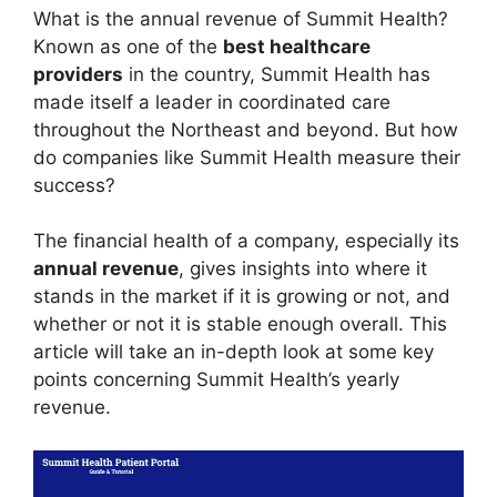
What is the annual revenue of Summit Health?
Known as one of the
best healthcare
providers
in the country, Summit Health has
made itself a leader in coordinated care
throughout the Northeast and beyond. But how
do companies like Summit Health measure their
success?
The financial health of a company, especially its
annual revenue
, gives insights into where it
stands in the market if it is growing or not, and
whether or not it is stable enough overall. This
article will take an in-depth look at some key
points concerning Summit Health’s yearly
revenue.