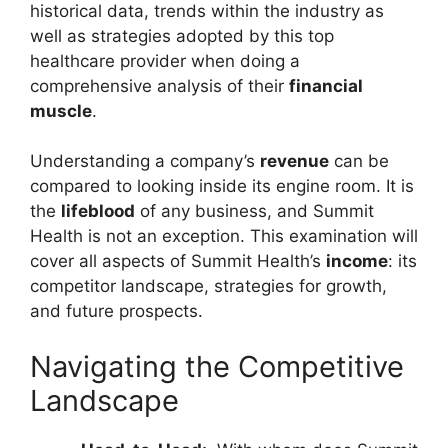
historical data, trends within the industry as
well as strategies adopted by this top
healthcare provider when doing a
comprehensive analysis of their
financial
muscle
.
Understanding a company’s
revenue
can be
compared to looking inside its engine room. It is
the
lifeblood
of any business, and Summit
Health is not an exception. This examination will
cover all aspects of Summit Health’s
income
: its
competitor landscape, strategies for growth,
and future prospects.
Navigating the Competitive
Landscape