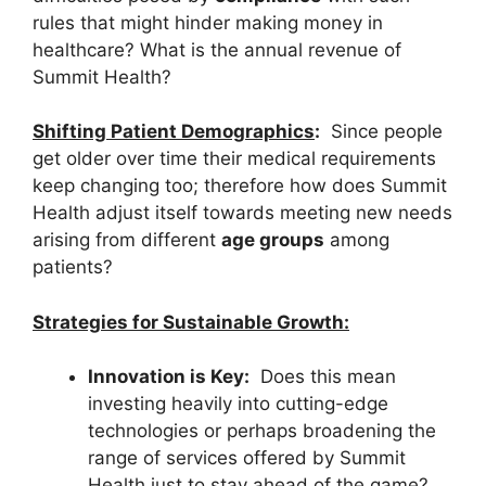
rules that might hinder making money in
healthcare? What is the annual revenue of
Summit Health?
Shifting Patient Demographics
:
Since people
get older over time their medical requirements
keep changing too; therefore how does Summit
Health adjust itself towards meeting new needs
arising from different
age groups
among
patients?
Strategies for Sustainable Growth:
Innovation is Key:
Does this mean
investing heavily into cutting-edge
technologies or perhaps broadening the
range of services offered by Summit
Health just to stay ahead of the game?