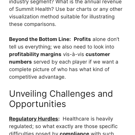
industry segment? What is the annual revenue
of Summit Health? Use bar charts or any other
visualization method suitable for illustrating
these comparisons.
Beyond the Bottom Line:
Profits
alone don’t
tell us everything; we also need to look into
profitability margins
vis-à-vis
customer
numbers
served by each player if we want a
complete picture of who has what kind of
competitive advantage.
Unveiling Challenges and
Opportunities
Regulatory Hurdles
:
Healthcare is heavily
regulated; so what exactly are those specific
difficulties posed by
compliance
with such