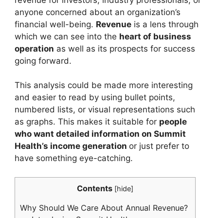
anyone concerned about an organization’s
financial well-being.
Revenue
is a lens through
which we can see into the
heart of business
operation
as well as its prospects for success
going forward.
This analysis could be made more interesting
and easier to read by using bullet points,
numbered lists, or visual representations such
as graphs. This makes it suitable for
people
who want detailed information on Summit
Health’s income generation
or just prefer to
have something eye-catching.
Contents
[
hide
]
Why Should We Care About Annual Revenue?