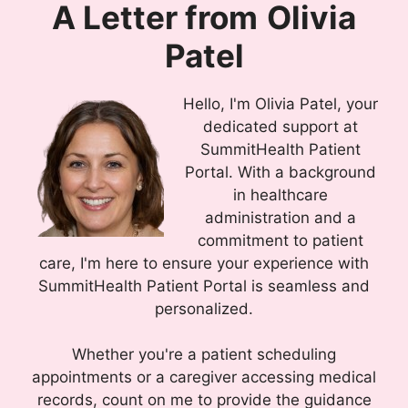
A Letter from
Olivia
Patel
Hello, I'm Olivia Patel, your
dedicated support at
SummitHealth Patient
Portal. With a background
in healthcare
administration and a
commitment to patient
care, I'm here to ensure your experience with
SummitHealth Patient Portal is seamless and
personalized.
Whether you're a patient scheduling
appointments or a caregiver accessing medical
records, count on me to provide the guidance