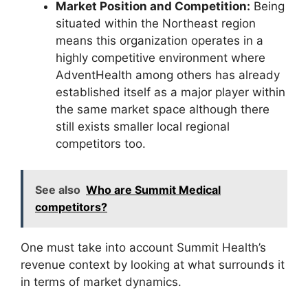
Market Position and Competition:
Being
situated within the Northeast region
means this organization operates in a
highly competitive environment where
AdventHealth among others has already
established itself as a major player within
the same market space although there
still exists smaller local regional
competitors too.
See also
Who are Summit Medical
competitors?
One must take into account Summit Health’s
revenue context by looking at what surrounds it
in terms of market dynamics.