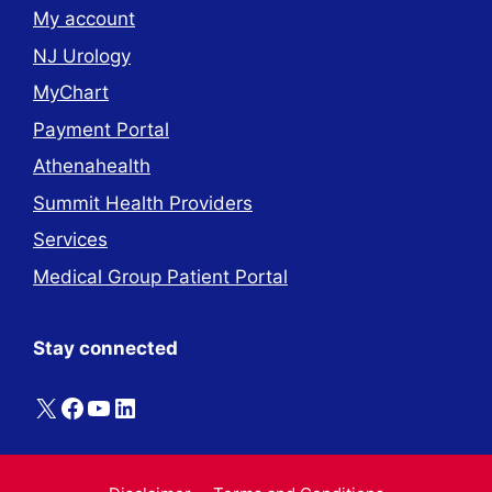
My account
NJ Urology
MyChart
Payment Portal
Athenahealth
Summit Health Providers
Services
Medical Group Patient Portal
Stay connected
X
Facebook
YouTube
LinkedIn