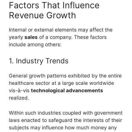
Factors That Influence
Revenue Growth
Internal or external elements may affect the
yearly
sales
of a company. These factors
include among others:
1. Industry Trends
General growth patterns exhibited by the entire
healthcare sector at a large scale worldwide
vis-à-vis
technological advancements
realized.
Within such industries coupled with government
laws enacted to safeguard the interests of their
subjects may influence how much money any